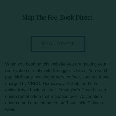
Skip The Fee. Book Direct.
BOOK DIRECT
When you book on this website you are making your
reservation directly with Smuggler’s Cove. You won’t
pay third party booking or service fees, such as those
charged by VRBO, HomeAway, Airbnb, and other
online travel booking sites. Smuggler’s Cove has an
onsite rental office that manages over 70 vacation
condos, and a maintenance staff available 7 days a
week.