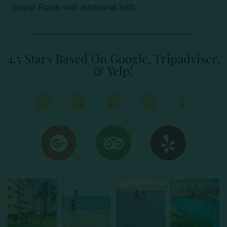
Guest Room with additional bath
4.5 Stars Based On Google, Tripadviser,
& Yelp!




