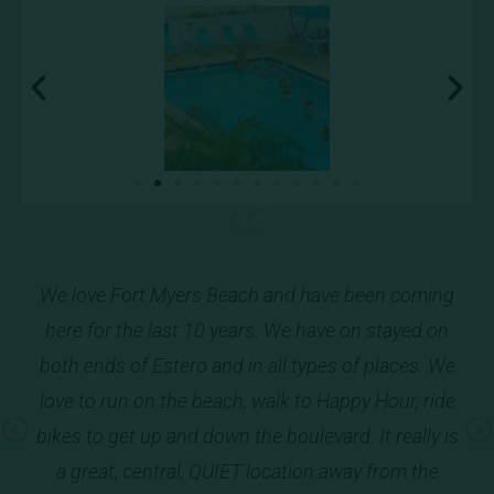
o
We love Fort Myers Beach and have been coming
Ver
o is
here for the last 10 years. We have on stayed on
an
hing
both ends of Estero and in all types of places. We
e,
love to run on the beach, walk to Happy Hour, ride
(
ee
bikes to get up and down the boulevard. It really is
Pr
Ne
k!!
a great, central, QUIET location away from the
ev
xt