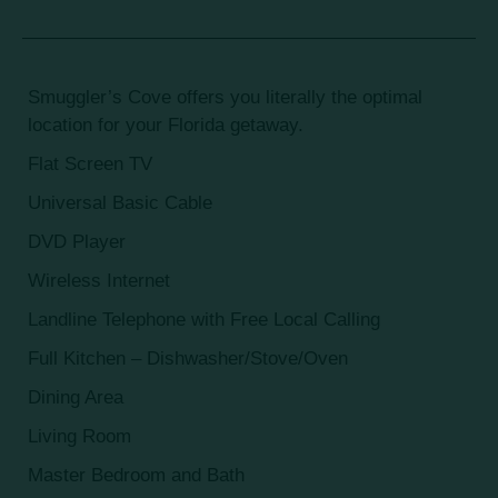
Smuggler’s Cove offers you literally the optimal
location for your Florida getaway.
Flat Screen TV
Universal Basic Cable
DVD Player
Wireless Internet
Landline Telephone with Free Local Calling
Full Kitchen – Dishwasher/Stove/Oven
Dining Area
Living Room
Master Bedroom and Bath