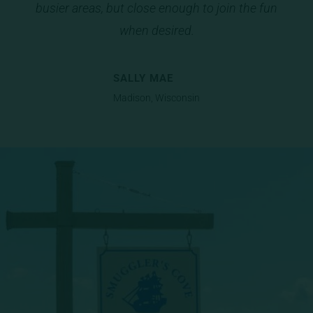
busier areas, but close enough to join the fun
io
us
when desired.
SALLY MAE
Madison, Wisconsin