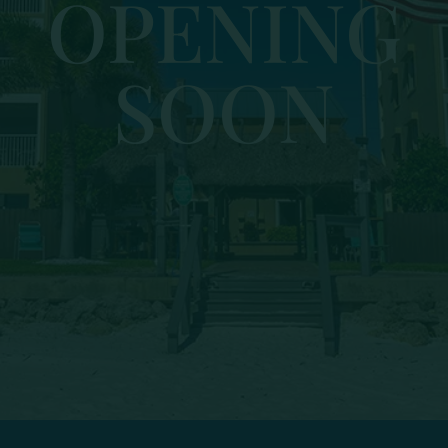
OPENING
SOON