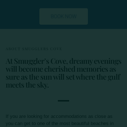
BOOK NOW
ABOUT SMUGGLERS COVE
At Smuggler’s Cove, dreamy evenings
will become cherished memories as
sure as the sun will set where the gulf
meets the sky.
If you are looking for accommodations as close as
you can get to one of the most beautiful beaches in