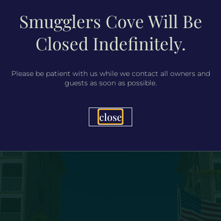
Smugglers Cove Will Be
Closed Indefinitely.
Please be patient with us while we contact all owners and
guests as soon as possible.
close