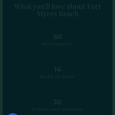
What you'll love about Fort
Myers Beach
60
RESTAURANTS
14
MILES OF SAND
30
STORES AND GROWING