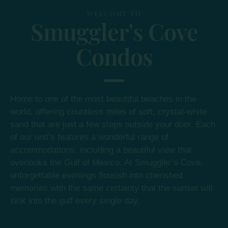
WELCOME TO
Smuggler's Cove
Condos
Home to one of the most beautiful beaches in the
world, offering countless miles of soft, crystal-white
sand that are just a few steps outside your door. Each
of our unit’s features a wonderful range of
accommodations, including a beautiful view that
overlooks the Gulf of Mexico. At Smuggler’s Cove,
unforgettable evenings flourish into cherished
memories with the same certainty that the sunset will
sink into the gulf every single day.