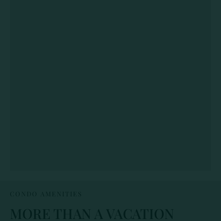
CONDO AMENITIES
MORE THAN A VACATION