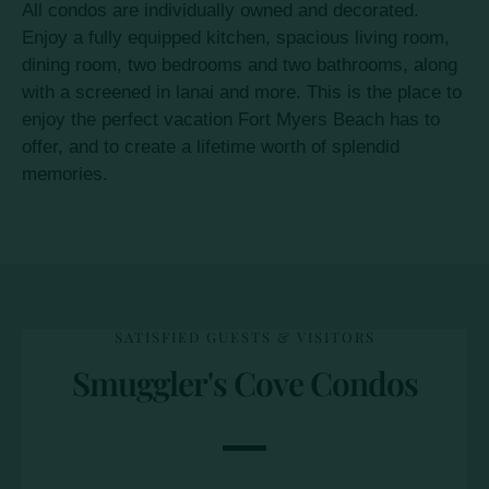
All condos are individually owned and decorated.
Enjoy a fully equipped kitchen, spacious living room,
dining room, two bedrooms and two bathrooms, along
with a screened in lanai and more. This is the place to
enjoy the perfect vacation Fort Myers Beach has to
offer, and to create a lifetime worth of splendid
memories.
SATISFIED GUESTS & VISITORS
Smuggler's Cove Condos