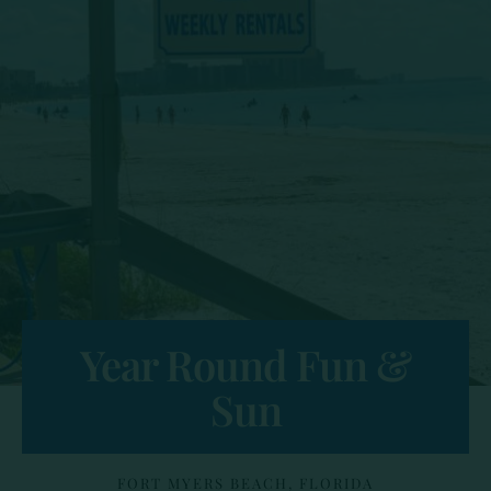
Year Round Fun &
Sun
FORT MYERS BEACH, FLORIDA