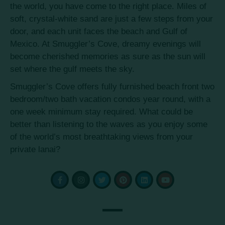
the world, you have come to the right place. Miles of
soft, crystal-white sand are just a few steps from your
door, and each unit faces the beach and Gulf of
Mexico. At Smuggler’s Cove, dreamy evenings will
become cherished memories as sure as the sun will
set where the gulf meets the sky.
Smuggler’s Cove offers fully furnished beach front two
bedroom/two bath vacation condos year round, with a
one week minimum stay required. What could be
better than listening to the waves as you enjoy some
of the world’s most breathtaking views from your
private lanai?