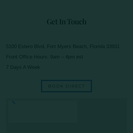
Get In Touch
5100 Estero Blvd, Fort Myers Beach, Florida 33931
Front Office Hours: 9am – 4pm est
7 Days A Week
BOOK DIRECT